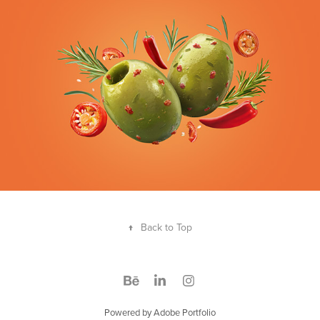
↑
Back to Top
Powered by
Adobe Portfolio