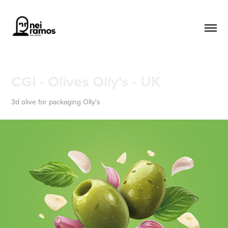
CGI - Olives Olly's - UK
3d olive for packaging Olly's