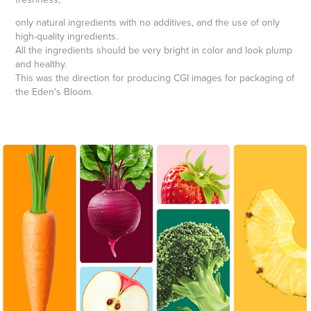
only natural ingredients with no additives, and the use of only
high-quality ingredients.
All the ingredients should be very bright in color and look plump
and healthy.
This was the direction for producing CGI images for packaging of
the Eden's Bloom.