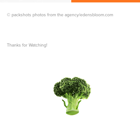
© packshots photos from the agency/edensbloom.com
Thanks for Watching!