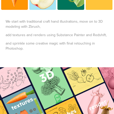
We start with traditional craft hand illustrations, move on to 3D
modeling with Zbrush,
add textures and renders using Substance Painter and Redshift,
and sprinkle some creative magic with final retouching in
Photoshop.