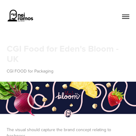
CGI Food for Eden's Bloom - 
UK
CGI FOOD for Packaging
The visual should capture the brand concept relating to
freshness,