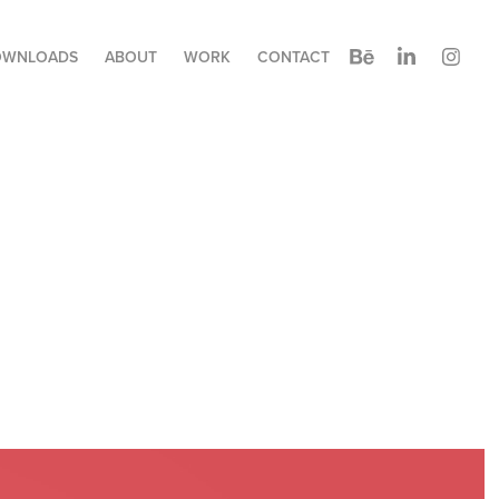
OWNLOADS
ABOUT
WORK
CONTACT