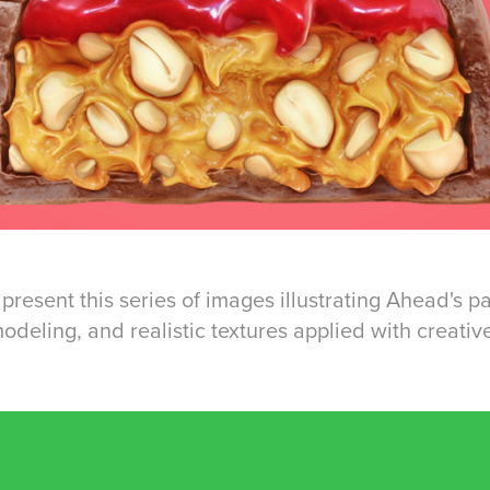
present this series of images illustrating Ahead's 
deling, and realistic textures applied with creative