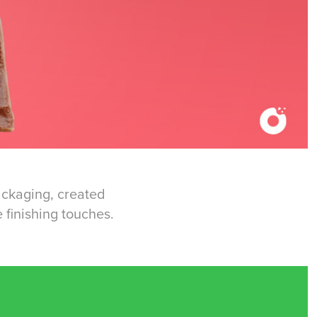
packaging, created
 finishing touches.