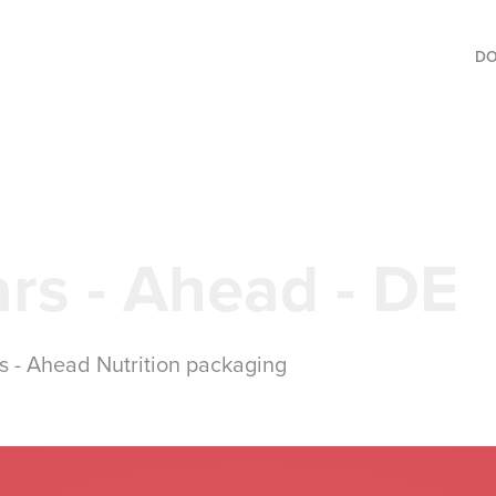
D
rs - Ahead - DE
ns - Ahead Nutrition packaging