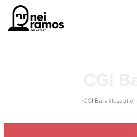
CGI Ba
CGI Bars illustratio