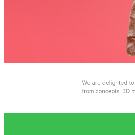
We are delighted to 
from concepts, 3D mo