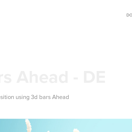
D
rs Ahead - DE
sition using 3d bars Ahead