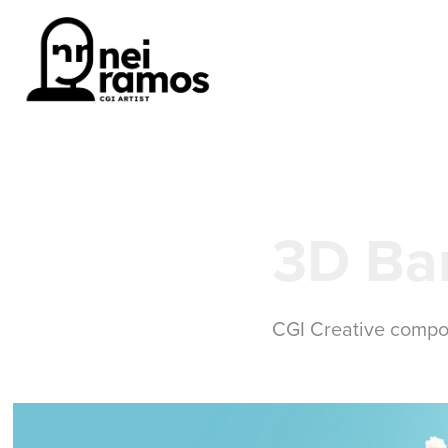
3D Ba
CGI Creative compo